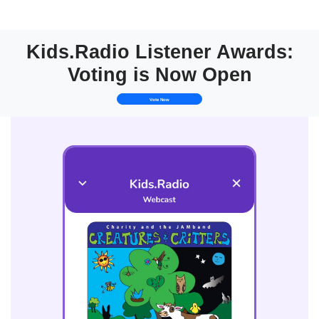
Kids.Radio Listener Awards:
Voting is Now Open
Vote Now