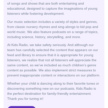
of songs and shows that are both entertaining and
educational, designed to capture the imaginations of young
listeners while fostering development.
Our music selection includes a variety of styles and genres,
from classic nursery rhymes and sing-alongs to kid pop and
world music. We also feature podcasts on a range of topics,
including science, history, storytelling, and more.
At Kids.Radio, we take safety seriously. And although our
team has carefully selected the content that appears on our
feed and library to ensure that it is appropriate for young
listeners, we realize that not all listeners will appreciate the
same content, so we’ve included as much children’s genre
content as possible. We also implement strict measures to
prevent inappropriate content or interactions on our platform.
Whether your child is dancing along to their favorite tunes or
discovering something new on our podcasts, Kids.Radio is
the perfect destination for family-friendly entertainment.
Thank you for tuning in!