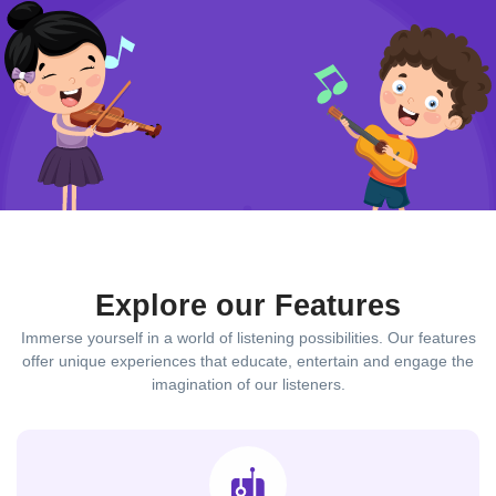
Explore our Features
Immerse yourself in a world of listening possibilities. Our features
offer unique experiences that educate, entertain and engage the
imagination of our listeners.