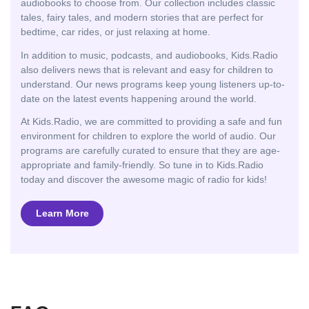
audiobooks to choose from. Our collection includes classic
tales, fairy tales, and modern stories that are perfect for
bedtime, car rides, or just relaxing at home.
In addition to music, podcasts, and audiobooks, Kids.Radio
also delivers news that is relevant and easy for children to
understand. Our news programs keep young listeners up-to-
date on the latest events happening around the world.
At Kids.Radio, we are committed to providing a safe and fun
environment for children to explore the world of audio. Our
programs are carefully curated to ensure that they are age-
appropriate and family-friendly. So tune in to Kids.Radio
today and discover the awesome magic of radio for kids!
Learn More