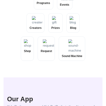
Programs
Events
Creators
Prizes
Blog
Shop
Request
Sound Machine
Our App