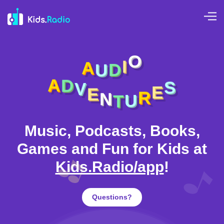
A
U
D
I
O
E
N
V
T
D
U
A
R
S
E
Music, Podcasts, Books,
Games and Fun for Kids at
Kids.Radio/app
!
Questions?