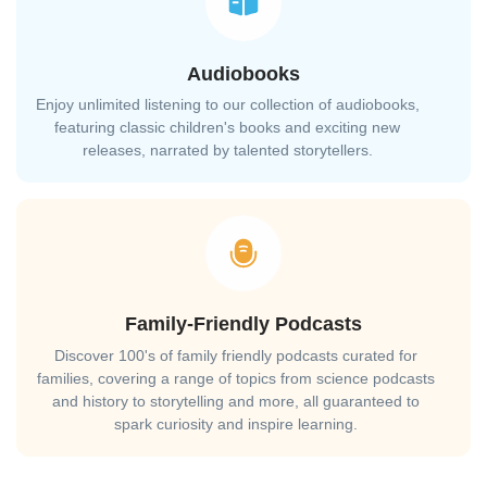
Audiobooks
Enjoy unlimited listening to our collection of audiobooks,
featuring classic children's books and exciting new
releases, narrated by talented storytellers.
Family-Friendly Podcasts
Discover 100's of family friendly podcasts curated for
families, covering a range of topics from science podcasts
and history to storytelling and more, all guaranteed to
spark curiosity and inspire learning.