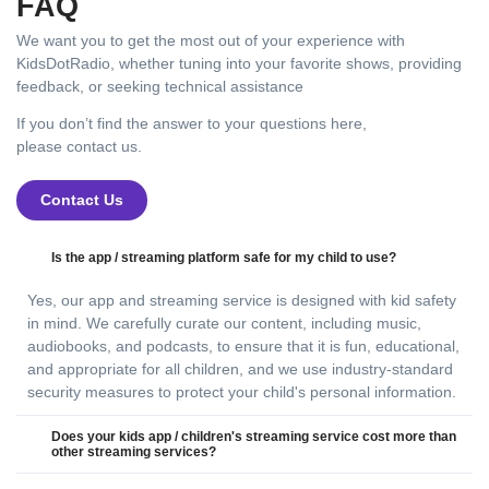
FAQ
We want you to get the most out of your experience with
KidsDotRadio, whether tuning into your favorite shows, providing
feedback, or seeking technical assistance
If you don’t find the answer to your questions here,
please contact us.
Contact Us
Is the app / streaming platform safe for my child to use?
Yes, our app and streaming service is designed with kid safety
in mind. We carefully curate our content, including music,
audiobooks, and podcasts, to ensure that it is fun, educational,
and appropriate for all children, and we use industry-standard
security measures to protect your child's personal information.
Does your kids app / children's streaming service cost more than
other streaming services?