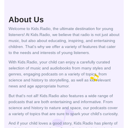
About Us
Welcome to Kids.Radio, the ultimate destination for young
listeners! At Kids.Radio, we believe that radio is not just about
music, but also about educating, inspiring, and entertaining
children. That's why we offer a variety of features that cater
to the needs and interests of young listeners.
With Kids.Radio, your child can enjoy a carefully curated
selection of music and audiobooks from many styles and
genres, engaging podcasts on a variety of topics, from
science and history to storytelling, as well as kid relevant
news and age appropriate humor.
But that's not all! Kids.Radio also features a wide range of
podcasts that are both entertaining and informative. From
science and history to nature and space, our podcasts cover
a variety of topics that are sure to spark your child's curiosity.
And if your child loves a good story, Kids.Radio has plenty of