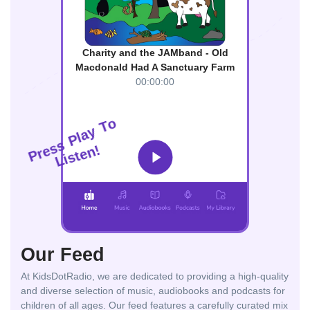
Charity and the JAMband - Old
Macdonald Had A Sanctuary Farm
00:00:00
o
T
y
a
l
P
s
s
!
e
n
r
e
P
t
s
i
L
Our Feed
At KidsDotRadio, we are dedicated to providing a high-quality
and diverse selection of music, audiobooks and podcasts for
children of all ages. Our feed features a carefully curated mix