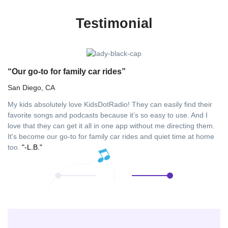
Testimonial
“Our go-to for family car rides”
“
San Diego, CA
Fu
My kids absolutely love KidsDotRadio! They can easily find their
As
favorite songs and podcasts because it’s so easy to use. And I
in
love that they can get it all in one app without me directing them.
ha
It's become our go-to for family car rides and quiet time at home
aw
too.
"-L.B."