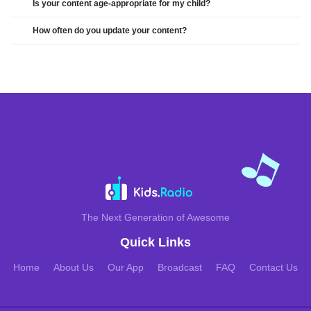
Is your content age-appropriate for my child?
How often do you update your content?
The Next Generation of Awesome
Quick Links
Home
About Us
Our App
Broadcast
FAQ
Contact Us