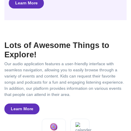
Learn More
Lots of Awesome Things to
Explore!
Our audio application features a user-friendly interface with
seamless navigation, allowing you to easily browse through a
variety of events and content. Kids can request their favorite
songs and podcasts for a fun and engaging listening experience.
In addition, our platform provides information on various events
that people can attend in their area.
Learn More