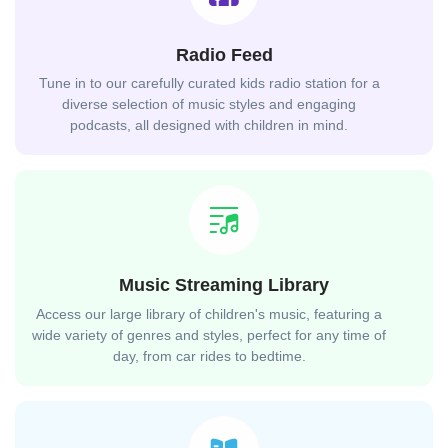
Radio Feed
Tune in to our carefully curated kids radio station for a
diverse selection of music styles and engaging
podcasts, all designed with children in mind.
Music Streaming Library
Access our large library of children's music, featuring a
wide variety of genres and styles, perfect for any time of
day, from car rides to bedtime.