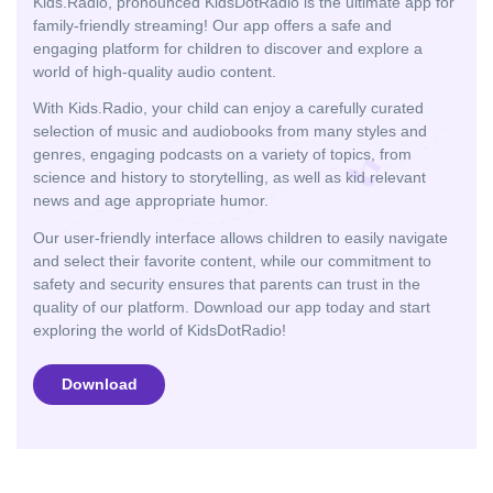
Kids.Radio, pronounced KidsDotRadio is the ultimate app for
family-friendly streaming! Our app offers a safe and
engaging platform for children to discover and explore a
world of high-quality audio content.
With Kids.Radio, your child can enjoy a carefully curated
selection of music and audiobooks from many styles and
genres, engaging podcasts on a variety of topics, from
science and history to storytelling, as well as kid relevant
news and age appropriate humor.
Our user-friendly interface allows children to easily navigate
and select their favorite content, while our commitment to
safety and security ensures that parents can trust in the
quality of our platform. Download our app today and start
exploring the world of KidsDotRadio!
Download